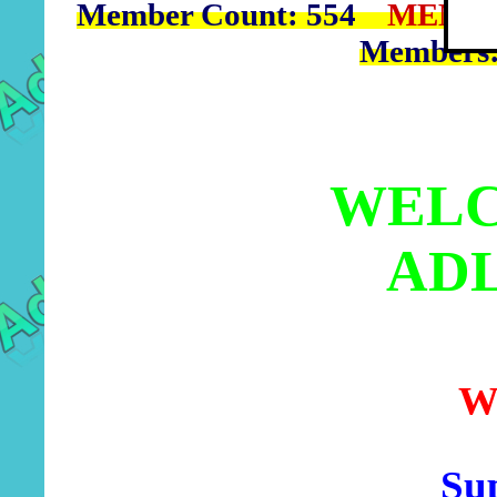
Member Count: 554
MEMBE
Members
WELC
AD
W
Sup