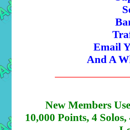
S
Ba
Tra
Email Y
And A Wh
New Members Use
10,000 Points, 4 Solos,
Lo