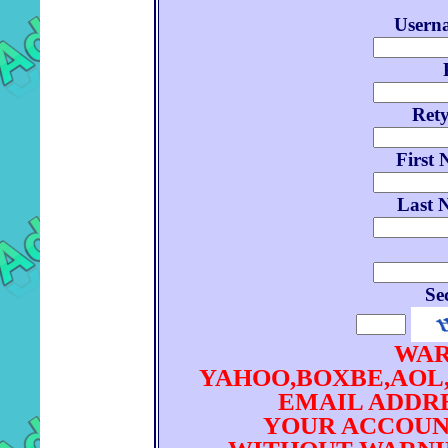
Userna
Ret
First 
Last 
Se
WAR
YAHOO,BOXBE,AOL
EMAIL ADDRE
YOUR ACCOUN