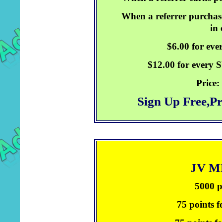
When a referrer purchase
in
$6.00 for ev
$12.00 for every
Price:
Sign Up Free,P
JV 
5000 p
75 points f