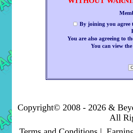
WITHOUT WARNIN
Memb
By joining you agree 
You are also agreeing to th
You can view the 
Copyright© 2008 - 2026 & Be
All Ri
Terms and Conditions
|
Earnin