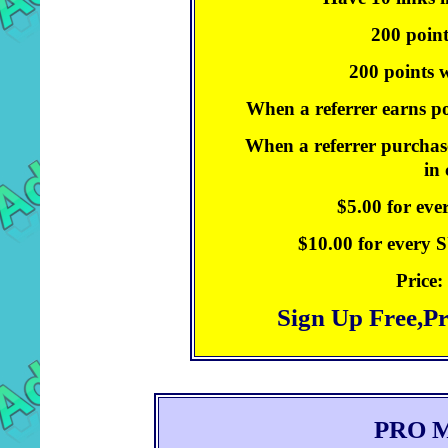
200 point
200 points w
When a referrer earns po
When a referrer purchase
in
$5.00 for ev
$10.00 for every
Price:
Sign Up Free,P
PRO 