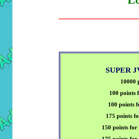
SUPER 
10000 p
100 points 
100 points f
175 points fo
150 points for
175 points for 