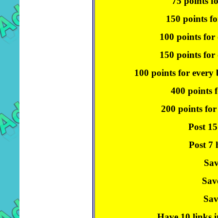
75 points f
150 points fo
100 points for
150 points for 
100 points for every
400 points f
200 points for
Post 15
Post 7 
Sav
Sav
Sav
Have 10 links i