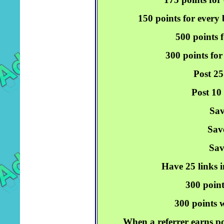
150 points for every
500 points f
300 points for
Post 25
Post 10
Sav
Sav
Sav
Have 25 links i
300 point
300 points w
When a referrer earns po