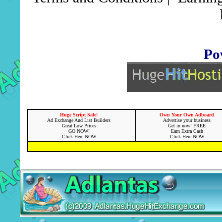
Po
Huge Script Sale!
Own Your Own Adboard
Ad Exchange And List Builders
Advertise your business
Great Low Prices
Get in now! FREE
GO NOW!
Earn Extra Cash
Click Here NOW
Click Here NOW