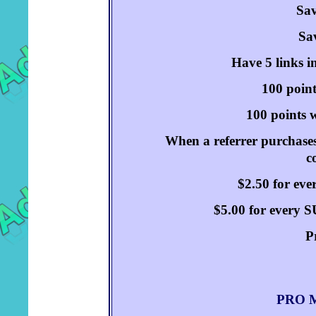
Sav
Sav
Have 5 links i
100 point
100 points w
When a referrer purchases
c
$2.50 for ev
$5.00 for every
P
PRO M