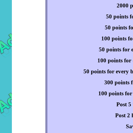
2000 p
50 points f
50 points f
100 points fo
50 points for 
100 points for 
50 points for every 
300 points f
100 points for
Post 5
Post 2 
Sa