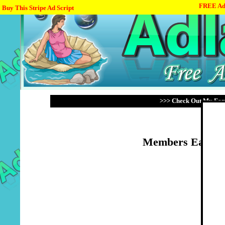
FREE Adv
Buy This Stripe Ad Script
>>> Check Out My Fami
Members Earn Po